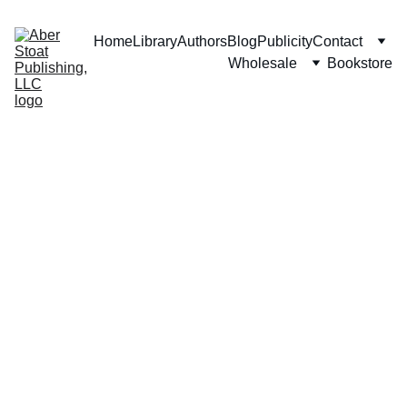
Home
Library
Authors
Blog
Publicity
Contact
Wholesale
Bookstore
The Writing 
Team & Service 
Providers
Don't Be Afraid of Sirens
Empowering 