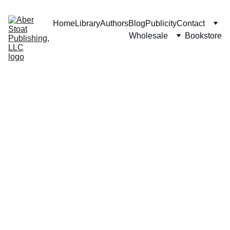
Home
Library
Authors
Blog
Publicity
Contact
Wholesale
Bookstore
Stationa
ry