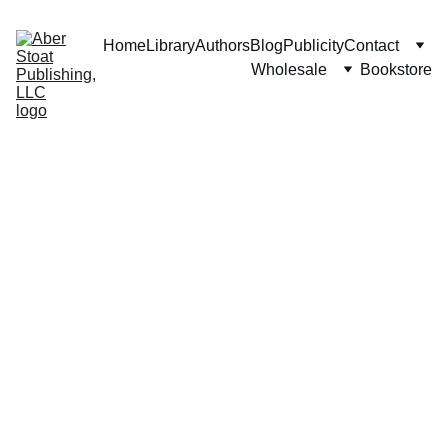
Home
Library
Authors
Blog
Publicity
Contact
Wholesale
Bookstore
R. L. 
Florez
Bio