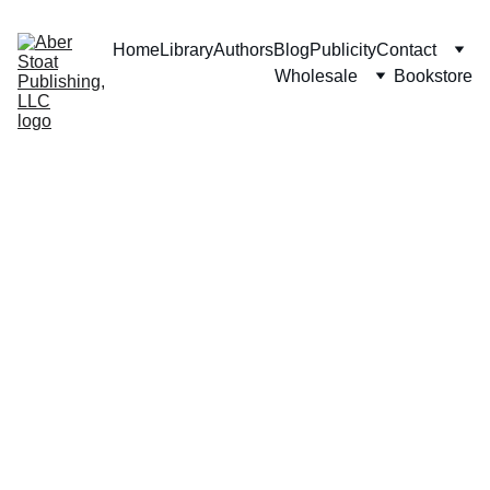
Home
Library
Authors
Blog
Publicity
Contact
Wholesale
Bookstore
M. L. 
Parrey